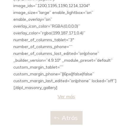
image_ids=”1200,1195,1190,1214,1204″
image_size=”large” enable_lightbox=”on”
enable_overlay=”on”
overlay_icon_color=”RGBA(0,0,0,0)”
overlay_color=”rgba(199,187,171,0.4)”
number_of_columns_tablet=”3″
number_of_columns_phone=””
number_of_columns_last_edited=”on|phone”
_builder_version=”4.9.10″ _module_preset=”default”
custom_margin_tablet=””
custom_margin_phone=”||6px||false|false”
custom_margin_last_edited=”on|phone” locked=”off”]
[/dipl_masonry_gallery]
Ver más
Atrás