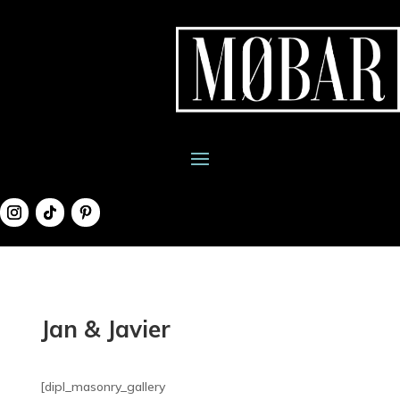
Jan & Javier
[dipl_masonry_gallery