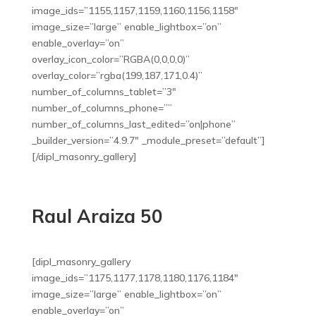
image_ids=”1155,1157,1159,1160,1156,1158″
image_size=”large” enable_lightbox=”on”
enable_overlay=”on”
overlay_icon_color=”RGBA(0,0,0,0)”
overlay_color=”rgba(199,187,171,0.4)”
number_of_columns_tablet=”3″
number_of_columns_phone=””
number_of_columns_last_edited=”on|phone”
_builder_version=”4.9.7″ _module_preset=”default”]
[/dipl_masonry_gallery]
Raul Araiza 50
[dipl_masonry_gallery
image_ids=”1175,1177,1178,1180,1176,1184″
image_size=”large” enable_lightbox=”on”
enable_overlay=”on”