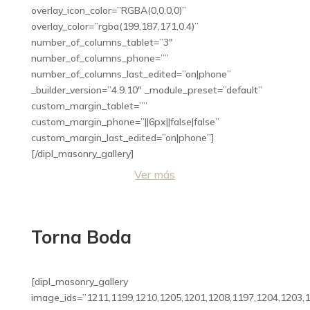
overlay_icon_color=”RGBA(0,0,0,0)”
overlay_color=”rgba(199,187,171,0.4)”
number_of_columns_tablet=”3″
number_of_columns_phone=””
number_of_columns_last_edited=”on|phone”
_builder_version=”4.9.10″ _module_preset=”default”
custom_margin_tablet=””
custom_margin_phone=”||6px||false|false”
custom_margin_last_edited=”on|phone”]
[/dipl_masonry_gallery]
Ver más
Torna Boda
[dipl_masonry_gallery
image_ids=”1211,1199,1210,1205,1201,1208,1197,1204,1203,1