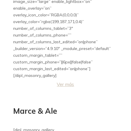
image_size=”large” enable_lightbox=”on”
enable_overlay=”on”
overlay_icon_color=”RGBA(0,0,0,0)”
overlay_color=”rgba(199,187,171,0.4)”
number_of_columns_tablet=”3″
number_of_columns_phone=””
number_of_columns_last_edited=”on|phone”
_builder_version=”4.9.10″ _module_preset=”default”
custom_margin_tablet=””
custom_margin_phone=”||6px||false|false”
custom_margin_last_edited=”on|phone”]
[/dipl_masonry_gallery]
Ver más
Marce & Ale
[dipl_masonry_gallery