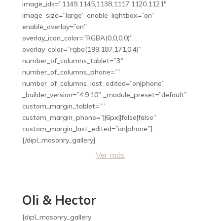
image_ids=”1149,1145,1138,1117,1120,1121″
image_size=”large” enable_lightbox=”on”
enable_overlay=”on”
overlay_icon_color=”RGBA(0,0,0,0)”
overlay_color=”rgba(199,187,171,0.4)”
number_of_columns_tablet=”3″
number_of_columns_phone=””
number_of_columns_last_edited=”on|phone”
_builder_version=”4.9.10″ _module_preset=”default”
custom_margin_tablet=””
custom_margin_phone=”||6px||false|false”
custom_margin_last_edited=”on|phone”]
[/dipl_masonry_gallery]
Ver más
Oli & Hector
[dipl_masonry_gallery