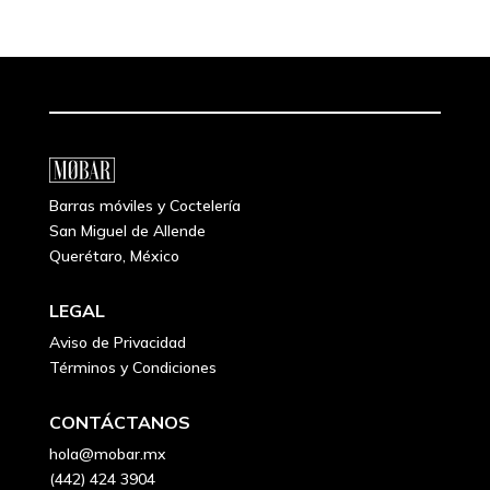
Barras móviles y Coctelería
San Miguel de Allende
Querétaro, México
LEGAL
Aviso de Privacidad
Términos y Condiciones
CONTÁCTANOS
hola@mobar.mx
(442) 424 3904