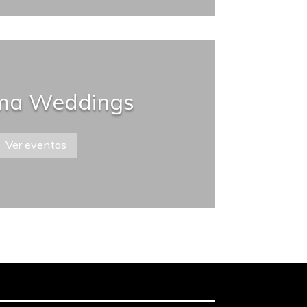
a Weddings
Ver eventos