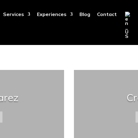
Services
Experiences
Blog
Contact
arez
Cr