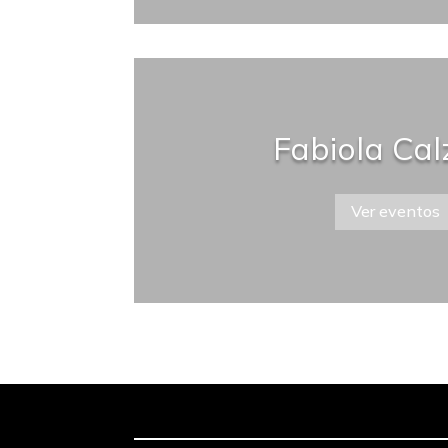
Fabiola Ca
Ver eventos