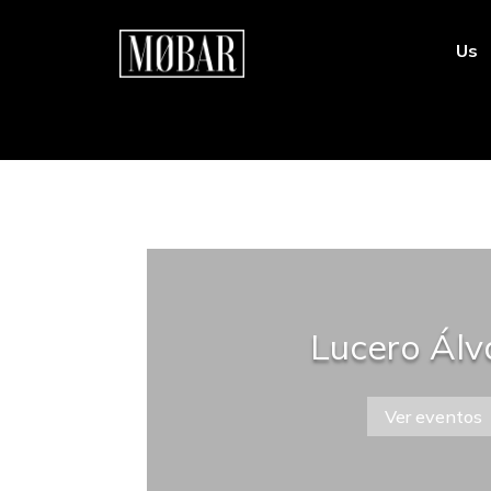
Us
Lucero Álv
Ver eventos