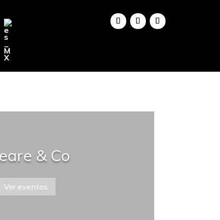
eare & Co
Ver eventos