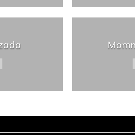
lzada
Momm