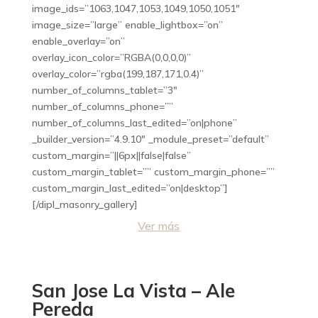
image_ids=”1063,1047,1053,1049,1050,1051″
image_size=”large” enable_lightbox=”on”
enable_overlay=”on”
overlay_icon_color=”RGBA(0,0,0,0)”
overlay_color=”rgba(199,187,171,0.4)”
number_of_columns_tablet=”3″
number_of_columns_phone=””
number_of_columns_last_edited=”on|phone”
_builder_version=”4.9.10″ _module_preset=”default”
custom_margin=”||6px||false|false”
custom_margin_tablet=”” custom_margin_phone=””
custom_margin_last_edited=”on|desktop”]
[/dipl_masonry_gallery]
Ver más
San Jose La Vista – Ale
Pereda