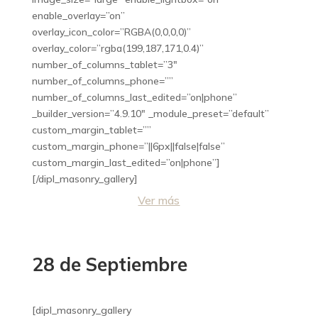
enable_overlay=”on”
overlay_icon_color=”RGBA(0,0,0,0)”
overlay_color=”rgba(199,187,171,0.4)”
number_of_columns_tablet=”3″
number_of_columns_phone=””
number_of_columns_last_edited=”on|phone”
_builder_version=”4.9.10″ _module_preset=”default”
custom_margin_tablet=””
custom_margin_phone=”||6px||false|false”
custom_margin_last_edited=”on|phone”]
[/dipl_masonry_gallery]
Ver más
28 de Septiembre
[dipl_masonry_gallery