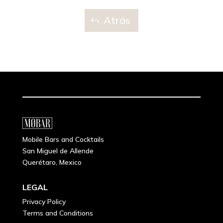
Atrás
Mobile Bars and Cocktails
San Miguel de Allende
Querétaro, Mexico
LEGAL
Privacy Policy
Terms and Conditions