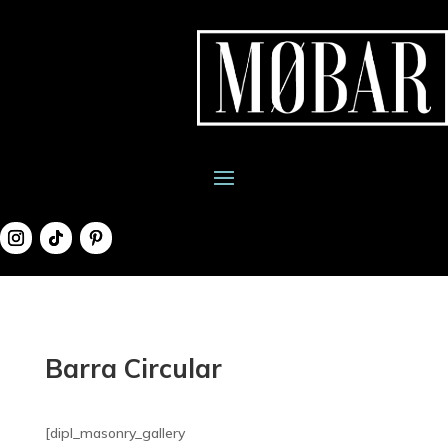
Barra Circular
[dipl_masonry_gallery