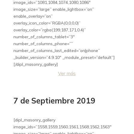
image_ids=”1081,1084,1074,1080,1086″
image_size=”large” enable_lightbox=”on”
enable_overlay=”on”
overlay_icon_color=”RGBA(0,0,0,0)”
overlay_color=”rgba(199,187,171,0.4)”
number_of_columns_tablet=”3″
number_of_columns_phone=””
number_of_columns_last_edited=”on|phone”
_builder_version=”4.9.10″ _module_preset=”default”]
[/dipl_masonry_gallery]
Ver más
7 de Septiembre 2019
[dipl_masonry_gallery
image_ids=”1558,1559,1560,1561,1568,1562,1563″
image_size=”large” enable_lightbox=”on”