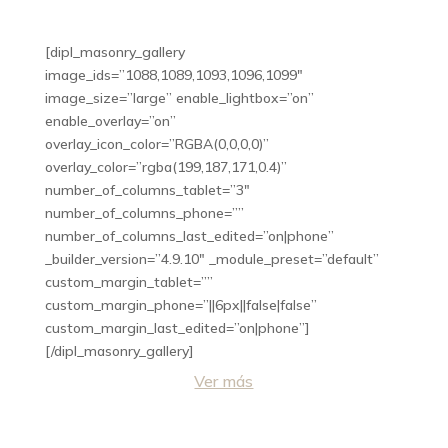
[dipl_masonry_gallery
image_ids=”1088,1089,1093,1096,1099″
image_size=”large” enable_lightbox=”on”
enable_overlay=”on”
overlay_icon_color=”RGBA(0,0,0,0)”
overlay_color=”rgba(199,187,171,0.4)”
number_of_columns_tablet=”3″
number_of_columns_phone=””
number_of_columns_last_edited=”on|phone”
_builder_version=”4.9.10″ _module_preset=”default”
custom_margin_tablet=””
custom_margin_phone=”||6px||false|false”
custom_margin_last_edited=”on|phone”]
[/dipl_masonry_gallery]
Ver más