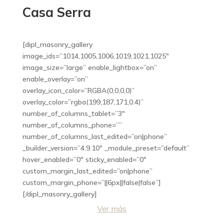
Casa Serra
[dipl_masonry_gallery
image_ids=”1014,1005,1006,1019,1021,1025″
image_size=”large” enable_lightbox=”on”
enable_overlay=”on”
overlay_icon_color=”RGBA(0,0,0,0)”
overlay_color=”rgba(199,187,171,0.4)”
number_of_columns_tablet=”3″
number_of_columns_phone=””
number_of_columns_last_edited=”on|phone”
_builder_version=”4.9.10″ _module_preset=”default”
hover_enabled=”0″ sticky_enabled=”0″
custom_margin_last_edited=”on|phone”
custom_margin_phone=”||6px||false|false”]
[/dipl_masonry_gallery]
Ver más