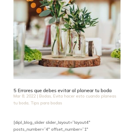
5 Errores que debes evitar al planear tu boda
Mar 8, 2022
|
Bodas
,
Evita hacer esto cuando planeas
tu boda
,
Tips para bodas
[dipl_blog_slider slider_layout=”layout4″
posts_number=”4″ offset_number=”1″