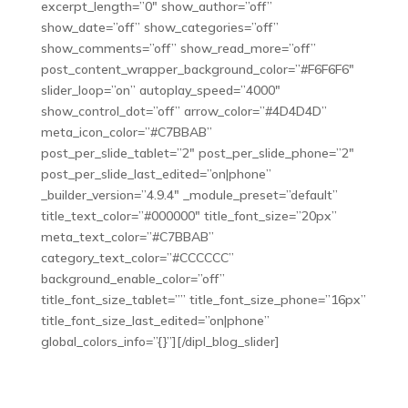
excerpt_length=”0″ show_author=”off”
show_date=”off” show_categories=”off”
show_comments=”off” show_read_more=”off”
post_content_wrapper_background_color=”#F6F6F6″
slider_loop=”on” autoplay_speed=”4000″
show_control_dot=”off” arrow_color=”#4D4D4D”
meta_icon_color=”#C7BBAB”
post_per_slide_tablet=”2″ post_per_slide_phone=”2″
post_per_slide_last_edited=”on|phone”
_builder_version=”4.9.4″ _module_preset=”default”
title_text_color=”#000000″ title_font_size=”20px”
meta_text_color=”#C7BBAB”
category_text_color=”#CCCCCC”
background_enable_color=”off”
title_font_size_tablet=”” title_font_size_phone=”16px”
title_font_size_last_edited=”on|phone”
global_colors_info=”{}”][/dipl_blog_slider]