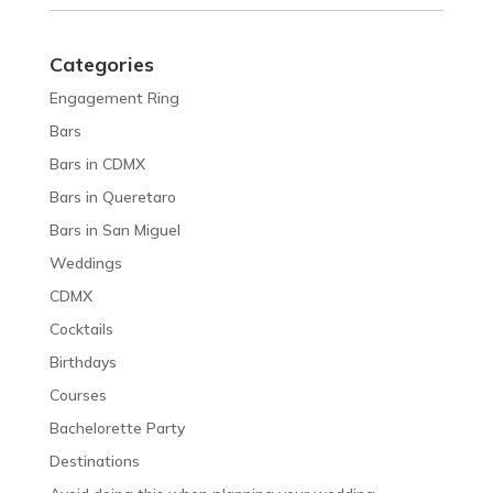
Categories
Engagement Ring
Bars
Bars in CDMX
Bars in Queretaro
Bars in San Miguel
Weddings
CDMX
Cocktails
Birthdays
Courses
Bachelorette Party
Destinations