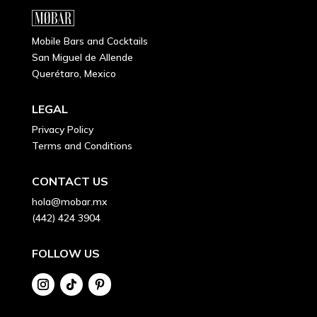
Mobile Bars and Cocktails
San Miguel de Allende
Querétaro, Mexico
LEGAL
Privacy Policy
Terms and Conditions
CONTACT US
hola@mobar.mx
(442) 424 3904
FOLLOW US