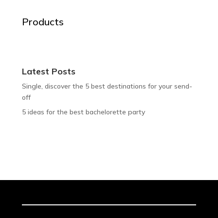
Products
Latest Posts
Single, discover the 5 best destinations for your send-
off
5 ideas for the best bachelorette party