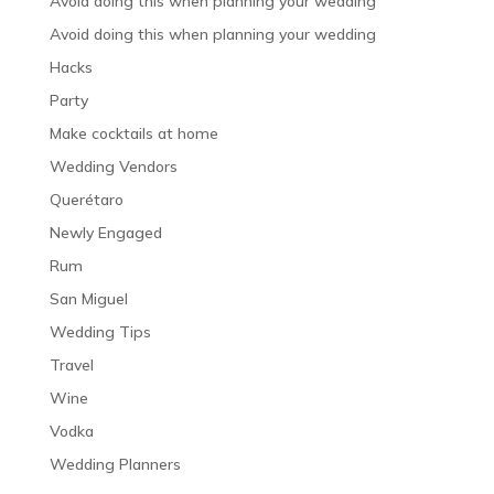
Avoid doing this when planning your wedding
Avoid doing this when planning your wedding
Hacks
Party
Make cocktails at home
Wedding Vendors
Querétaro
Newly Engaged
Rum
San Miguel
Wedding Tips
Travel
Wine
Vodka
Wedding Planners