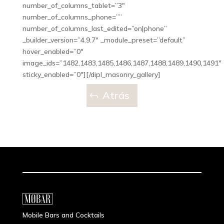
number_of_columns_tablet=”3″
number_of_columns_phone=””
number_of_columns_last_edited=”on|phone”
_builder_version=”4.9.7″ _module_preset=”default”
hover_enabled=”0″
image_ids=”1482,1483,1485,1486,1487,1488,1489,1490,1491″
sticky_enabled=”0″][/dipl_masonry_gallery]
Atrás
Mobile Bars and Cocktails