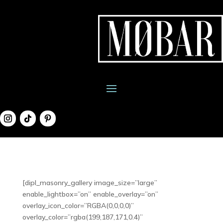
[dipl_masonry_gallery image_size=”large”
enable_lightbox=”on” enable_overlay=”on”
overlay_icon_color=”RGBA(0,0,0,0)”
overlay_color=”rgba(199,187,171,0.4)”