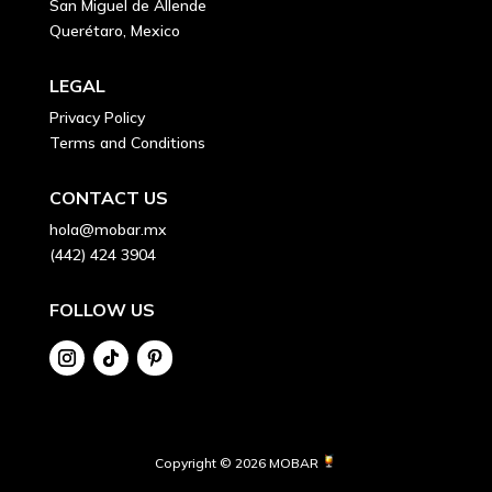
San Miguel de Allende
Querétaro, Mexico
LEGAL
Privacy Policy
Terms and Conditions
CONTACT US
hola@mobar.mx
(442) 424 3904
FOLLOW US
Copyright © 2026 MOBAR 